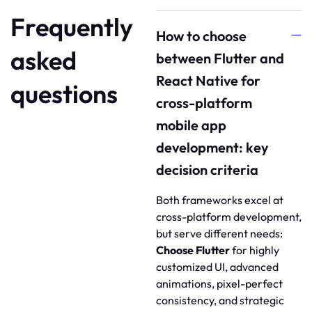
Frequently
How to choose
asked
between Flutter and
React Native for
questions
cross-platform
mobile app
development: key
decision criteria
Both frameworks excel at
cross-platform development,
but serve different needs:
Choose Flutter
for highly
customized UI, advanced
animations, pixel-perfect
consistency, and strategic