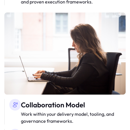
and proven execution frameworks.
Collaboration Model
Work within your delivery model, tooling, and
governance frameworks.