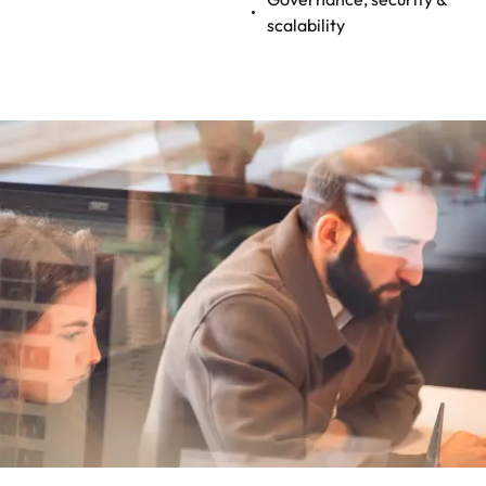
scalability