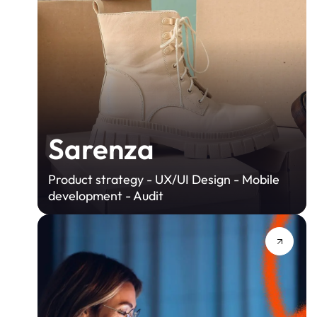
Sarenza
Product strategy - UX/UI Design - Mobile
development - Audit