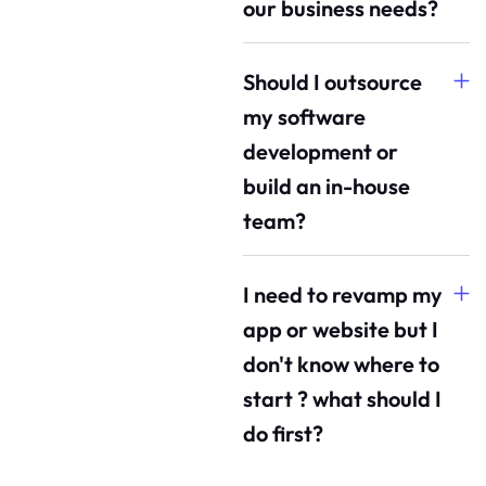
our business needs?
Should I outsource
my software
development or
build an in-house
team?
I need to revamp my
app or website but I
don't know where to
start ? what should I
do first?