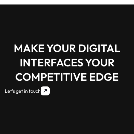
MAKE YOUR DIGITAL
INTERFACES YOUR
COMPETITIVE EDGE
Let’s get in touch