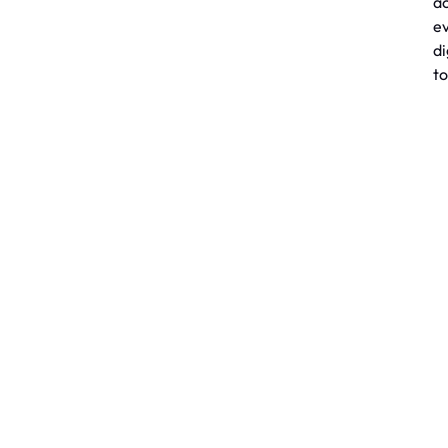
a
e
di
to