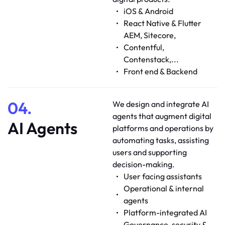
iOS & Android
React Native & Flutter
AEM, Sitecore,
Contentful,
Contenstack,...
Front end & Backend
04.
We design and integrate AI
agents that augment digital
AI Agents
platforms and operations by
automating tasks, assisting
users and supporting
decision-making.
User facing assistants
Operational & internal
agents
Platform-integrated AI
Governance, security &