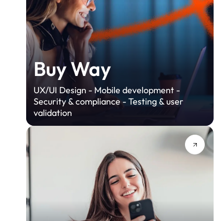
Buy Way
UX/UI Design - Mobile development -
Security & compliance - Testing & user
validation