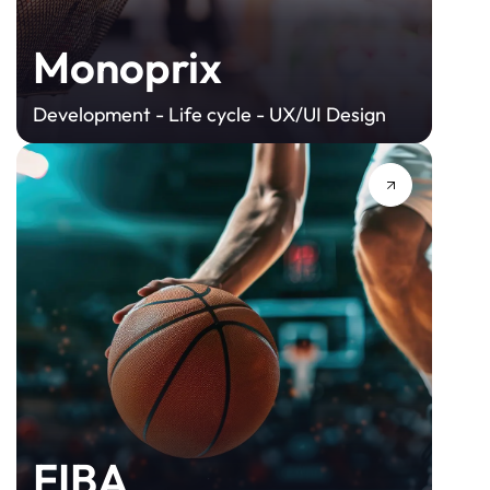
Monoprix
Development - Life cycle - UX/UI Design
FIBA