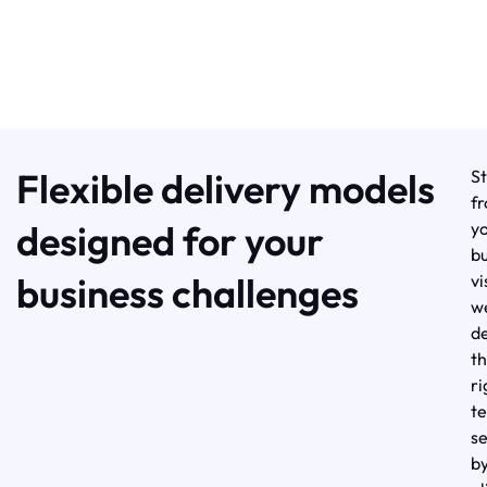
Flexible delivery models
St
f
designed for your
y
bu
business challenges
vi
w
d
t
ri
t
s
b