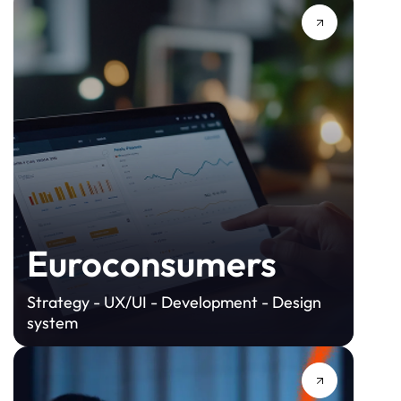
Euroconsumers
Strategy - UX/UI - Development - Design
system