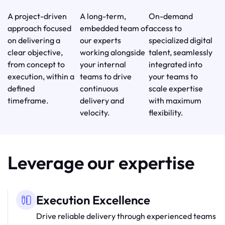
A project-driven
A long-term,
On-demand
approach focused
embedded team of
access to
on delivering a
our experts
specialized digital
clear objective,
working alongside
talent, seamlessly
from concept to
your internal
integrated into
execution, within a
teams to drive
your teams to
defined
continuous
scale expertise
timeframe.
delivery and
with maximum
velocity.
flexibility.
Leverage our expertise
Execution Excellence
Drive reliable delivery through experienced teams