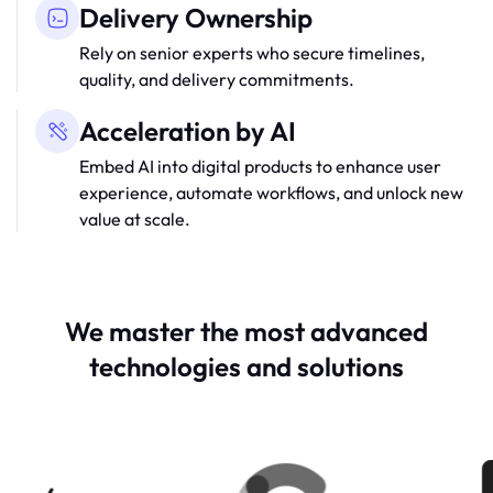
Delivery Ownership
Rely on senior experts who secure timelines,
quality, and delivery commitments.
Acceleration by AI
Embed AI into digital products to enhance user
experience, automate workflows, and unlock new
value at scale.
We master the most advanced
technologies and solutions