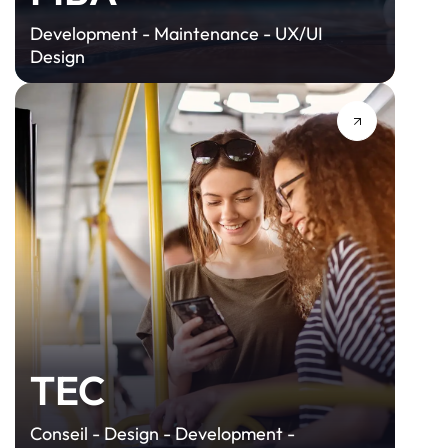
Development - Maintenance - UX/UI
Design
TEC
Conseil - Design - Development -