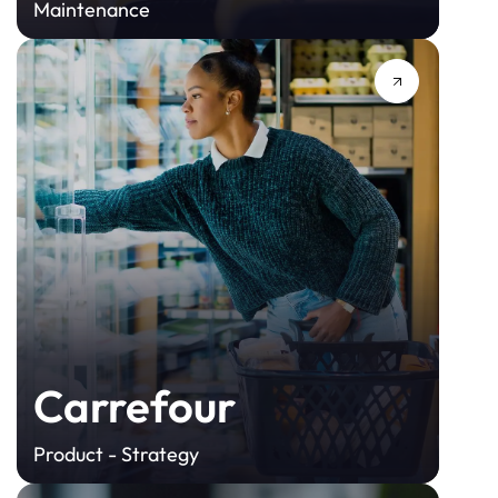
Maintenance
Carrefour
Product - Strategy