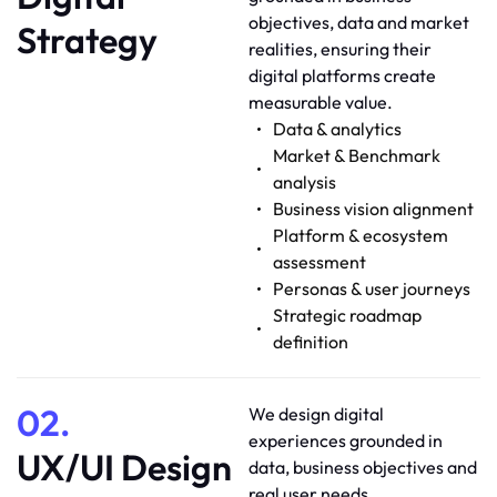
objectives, data and market
Strategy
realities, ensuring their
digital platforms create
measurable value.
Data & analytics
Market & Benchmark
analysis
Business vision alignment
Platform & ecosystem
assessment
Personas & user journeys
Strategic roadmap
definition
02.
We design digital
experiences grounded in
UX/UI Design
data, business objectives and
real user needs.