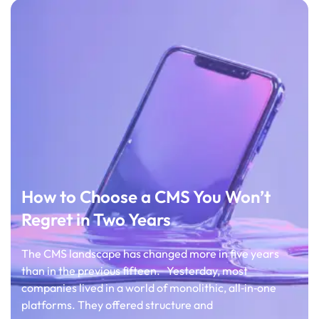
How to Choose a CMS You Won’t
Regret in Two Years
The CMS landscape has changed more in five years
than in the previous fifteen. Yesterday, most
companies lived in a world of monolithic, all‑in‑one
platforms. They offered structure and