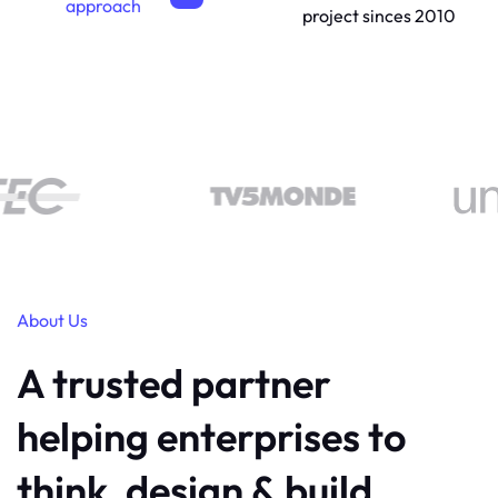
approach
project sinces 2010
About Us
A trusted partner
helping enterprises to
think, design & build