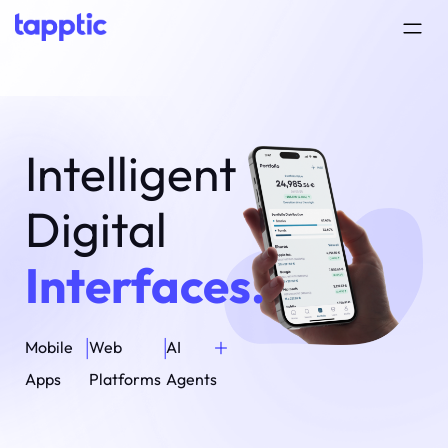
Intelligent
Digital
Interfaces.
+
|
|
Mobile
Web
AI
Apps
Platforms
Agents