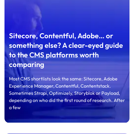
Sitecore, Contentful, Adobe… or
something else? A clear-eyed guide
to the CMS platforms worth
comparing
Most CMS shortlists look the same: Sitecore, Adobe
Experience Manager, Contentful, Contentstack.
Sometimes Strapi, Optimizely, Storyblok or Payload,
depending on who did the first round of research. After
a few