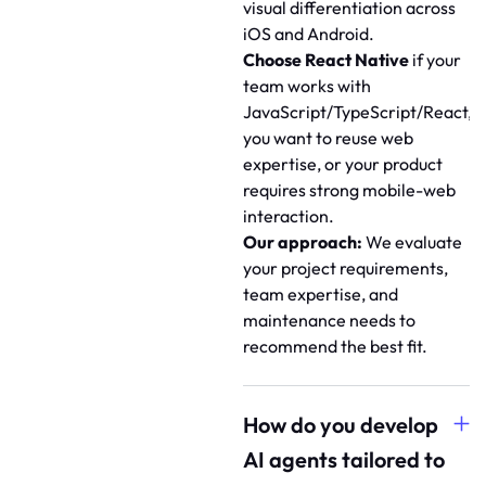
visual differentiation across
iOS and Android.
Choose React Native
if your
team works with
JavaScript/TypeScript/React,
you want to reuse web
expertise, or your product
requires strong mobile-web
interaction.
Our approach:
We evaluate
your project requirements,
team expertise, and
maintenance needs to
recommend the best fit.
How do you develop
AI agents tailored to