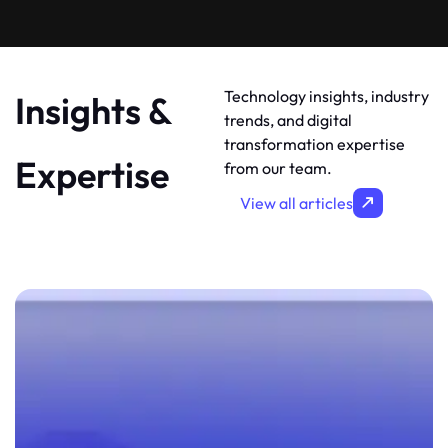
Technology insights, industry
Insights &
trends, and digital
transformation expertise
Expertise
from our team.
View all articles