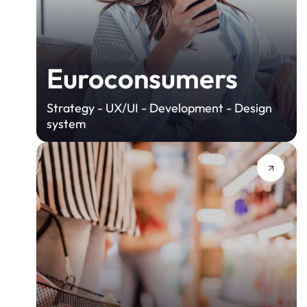
Euroconsumers
Strategy - UX/UI - Development - Design
system