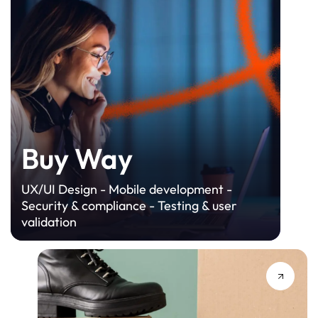
Buy Way
UX/UI Design - Mobile development -
Security & compliance - Testing & user
validation