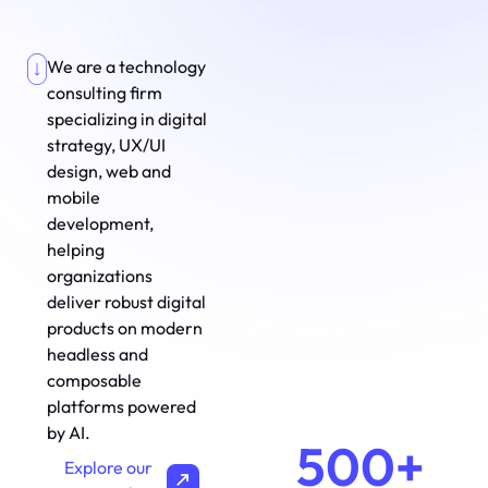
We are a technology
consulting firm
specializing in digital
strategy, UX/UI
design, web and
mobile
development,
helping
organizations
deliver robust digital
products on modern
headless and
composable
platforms powered
by AI.
500+
Explore our