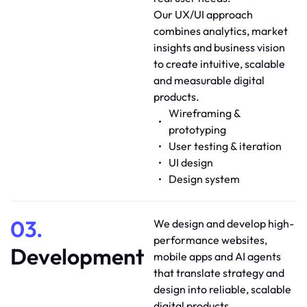
Our UX/UI approach
combines analytics, market
insights and business vision
to create intuitive, scalable
and measurable digital
products.
Wireframing &
prototyping
User testing & iteration
UI design
Design system
03.
We design and develop high-
performance websites,
Development
mobile apps and AI agents
that translate strategy and
design into reliable, scalable
digital products.