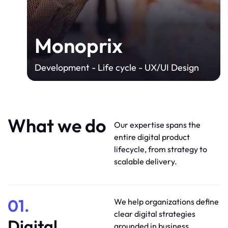
Monoprix
Development - Life cycle - UX/UI Design
What we do
Our expertise spans the
entire digital product
lifecycle, from strategy to
scalable delivery.
01.
We help organizations define
clear digital strategies
Digital
grounded in business