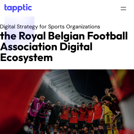
Digital Strategy for Sports Organizations
the Royal Belgian Football
Association Digital
Ecosystem