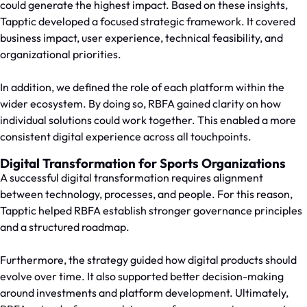
could generate the highest impact. Based on these insights,
Tapptic developed a focused strategic framework. It covered
business impact, user experience, technical feasibility, and
organizational priorities.
In addition, we defined the role of each platform within the
wider ecosystem. By doing so, RBFA gained clarity on how
individual solutions could work together. This enabled a more
consistent digital experience across all touchpoints.
Digital Transformation for Sports Organizations
A successful digital transformation requires alignment
between technology, processes, and people. For this reason,
Tapptic helped RBFA establish stronger governance principles
and a structured roadmap.
Furthermore, the strategy guided how digital products should
evolve over time. It also supported better decision-making
around investments and platform development. Ultimately,