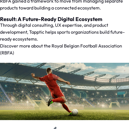
RBFA gained a framework to move from managing separate
products toward building a connected ecosystem.
Result: A Future-Ready Digital Ecosystem
Through digital consulting, UX expertise, and product
development, Tapptic helps sports organizations build future-
ready ecosystems.
Discover more about the
Royal Belgian Football Association
(RBFA)