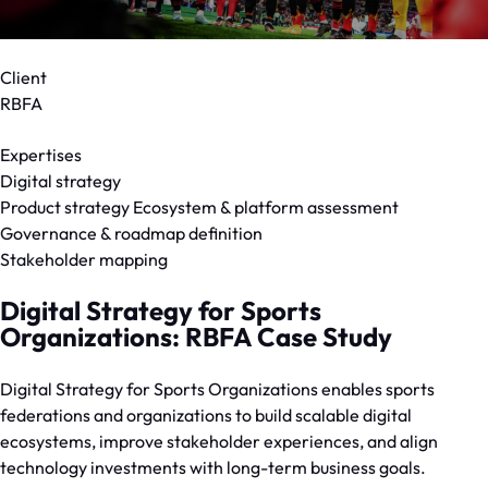
Client
RBFA
Expertises
Digital strategy
Product strategy Ecosystem & platform assessment
Governance & roadmap definition
Stakeholder mapping
Digital Strategy for Sports
Organizations: RBFA Case Study
Digital Strategy for Sports Organizations enables sports
federations and organizations to build scalable digital
ecosystems, improve stakeholder experiences, and align
technology investments with long-term business goals.