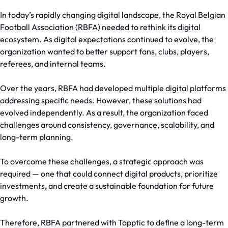
In today’s rapidly changing digital landscape, the Royal Belgian
Football Association (RBFA) needed to rethink its digital
ecosystem. As digital expectations continued to evolve, the
organization wanted to better support fans, clubs, players,
referees, and internal teams.
Over the years, RBFA had developed multiple digital platforms
addressing specific needs. However, these solutions had
evolved independently. As a result, the organization faced
challenges around consistency, governance, scalability, and
long-term planning.
To overcome these challenges, a strategic approach was
required — one that could connect digital products, prioritize
investments, and create a sustainable foundation for future
growth.
Therefore, RBFA partnered with Tapptic to define a long-term