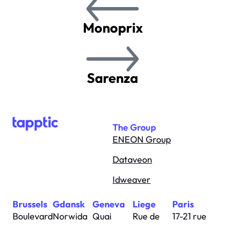
Monoprix
Sarenza
The Group
ENEON Group
Dataveon
Idweaver
Brussels
Gdansk
Geneva
Liege
Paris
Boulevard
Norwida
Quai
Rue de
17-21 rue