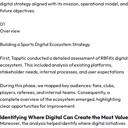
digital strategy aligned with its mission, operational model, and
future objectives.
01
Overview
Building a Sports Digital Ecosystem Strategy
First, Tapptic conducted a detailed assessment of RBFA’s digital
ecosystem. This included analysis of existing platforms,
stakeholder needs, internal processes, and user expectations
During this phase, we mapped key audiences: fans, clubs,
players, referees, and internal teams. Consequently, a
complete overview of the ecosystem emerged, highlighting
clear opportunities for improvement.
Identifying Where Digital Can Create the Most Value
Moreover, the analysis helped identify where digital initiatives