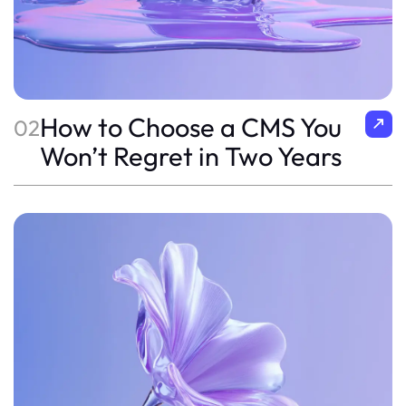
How to Choose a CMS You
02
Won’t Regret in Two Years