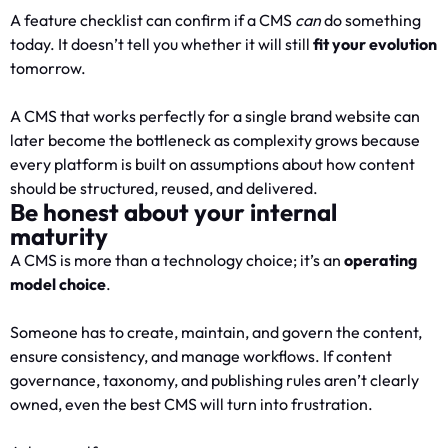
A feature checklist can confirm if a CMS
can
do something
today. It doesn’t tell you whether it will still
fit your evolution
tomorrow.
A CMS that works perfectly for a single brand website can
later become the bottleneck as complexity grows because
every platform is built on assumptions about how content
should be structured, reused, and delivered.
Be honest about your internal
maturity
A CMS is more than a technology choice; it’s an
operating
model choice
.
Someone has to create, maintain, and govern the content,
ensure consistency, and manage workflows. If content
governance, taxonomy, and publishing rules aren’t clearly
owned, even the best CMS will turn into frustration.