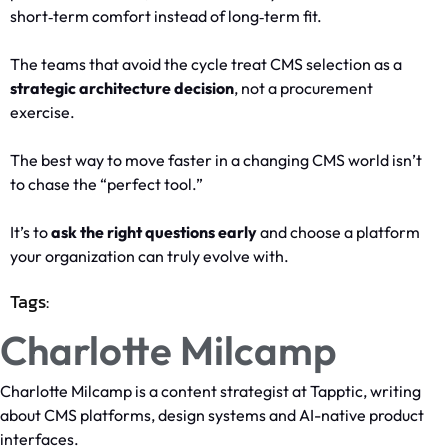
short‑term comfort instead of long‑term fit.
The teams that avoid the cycle treat CMS selection as a
strategic architecture decision
, not a procurement
exercise.
The best way to move faster in a changing CMS world isn’t
to chase the “perfect tool.”
It’s to
ask the right questions early
and choose a platform
your organization can truly evolve with.
Tags:
Charlotte Milcamp
Charlotte Milcamp is a content strategist at Tapptic, writing
about CMS platforms, design systems and AI-native product
interfaces.