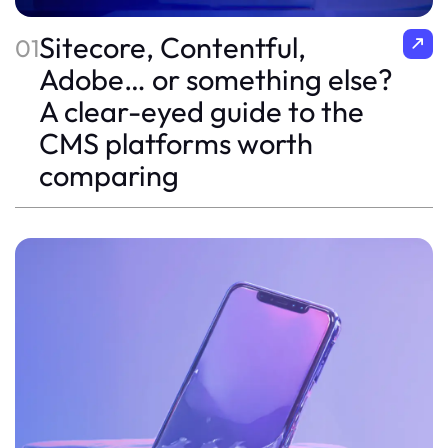
Sitecore, Contentful,
01
Adobe… or something else?
A clear-eyed guide to the
CMS platforms worth
comparing