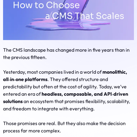
The CMS landscape has changed more in five years than in
the previous fifteen.
Yesterday, most companies lived in a world of
monolithic,
all‑in‑one platforms
. They offered structure and
predictability but often at the cost of agility. Today, we’ve
entered an era of
headless, composable, and API‑driven
solutions
an ecosystem that promises flexibility, scalability,
and freedom to integrate with everything.
Those promises are real. But they also make the decision
process far more complex.