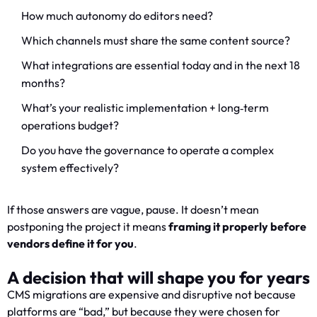
How much autonomy do editors need?
Which channels must share the same content source?
What integrations are essential today and in the next 18
months?
What’s your realistic implementation + long‑term
operations budget?
Do you have the governance to operate a complex
system effectively?
If those answers are vague, pause. It doesn’t mean
postponing the project it means
framing it properly before
vendors define it for you
.
A decision that will shape you for years
CMS migrations are expensive and disruptive not because
platforms are “bad,” but because they were chosen for