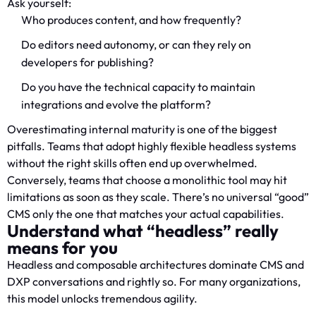
Ask yourself:
Who produces content, and how frequently?
Do editors need autonomy, or can they rely on
developers for publishing?
Do you have the technical capacity to maintain
integrations and evolve the platform?
Overestimating internal maturity is one of the biggest
pitfalls. Teams that adopt highly flexible headless systems
without the right skills often end up overwhelmed.
Conversely, teams that choose a monolithic tool may hit
limitations as soon as they scale. There’s no universal “good”
CMS only the one that matches your actual capabilities.
Understand what “headless” really
means for you
Headless and composable architectures dominate CMS and
DXP conversations and rightly so. For many organizations,
this model unlocks tremendous agility.