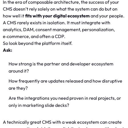
In the era of composable architecture, the success of your
CMS doesn’t rely solely on what the system can do but on
how well it
fits with your digital ecosystem
and your people.
A CMS rarely exists in isolation. It must integrate with
analytics, DAM, consent management, personalization,
e‑commerce, and often a CDP.
So look beyond the platform itself.
Ask:
How strong is the partner and developer ecosystem
around it?
How frequently are updates released and how disruptive
are they?
Are the integrations you need proven in real projects, or
only in marketing slide decks?
A technically great CMS with a weak ecosystem can create