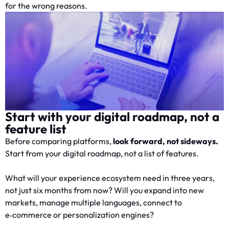
for the wrong reasons.
Start with your digital roadmap, not a
feature list
Before comparing platforms,
look forward, not sideways.
Start from your digital roadmap, not a list of features.
What will your experience ecosystem need in three years,
not just six months from now? Will you expand into new
markets, manage multiple languages, connect to
e‑commerce or personalization engines?