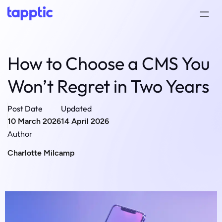
How to Choose a CMS You
Won’t Regret in Two Years
Post Date
Updated
10 March 2026
14 April 2026
Author
Charlotte Milcamp