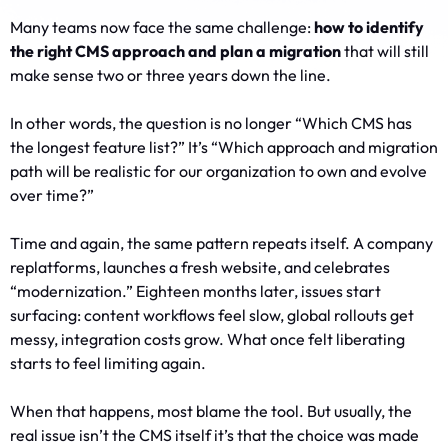
Many teams now face the same challenge:
how to identify
the right CMS approach and plan a migration
that will still
make sense two or three years down the line.
In other words, the question is no longer “Which CMS has
the longest feature list?” It’s “Which approach and migration
path will be realistic for our organization to own and evolve
over time?”
Time and again, the same pattern repeats itself. A company
replatforms, launches a fresh website, and celebrates
“modernization.” Eighteen months later, issues start
surfacing: content workflows feel slow, global rollouts get
messy, integration costs grow. What once felt liberating
starts to feel limiting again.
When that happens, most blame the tool. But usually, the
real issue isn’t the CMS itself it’s that the choice was made