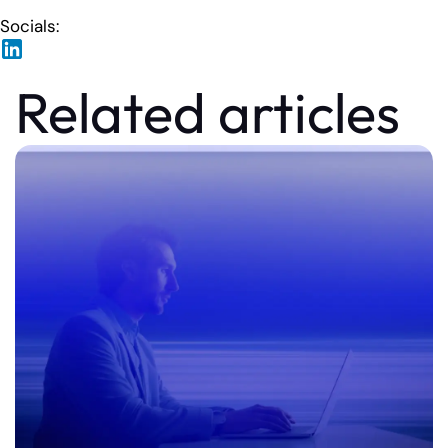
Socials:
Related articles