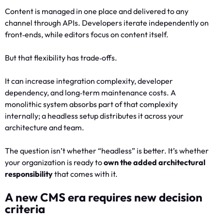
Content is managed in one place and delivered to any
channel through APIs. Developers iterate independently on
front‑ends, while editors focus on content itself.
But that flexibility has trade‑offs.
It can increase integration complexity, developer
dependency, and long‑term maintenance costs. A
monolithic system absorbs part of that complexity
internally; a headless setup distributes it across your
architecture and team.
The question isn’t whether “headless” is better. It’s whether
your organization is ready to
own the added architectural
responsibility
that comes with it.
A new CMS era requires new decision
criteria