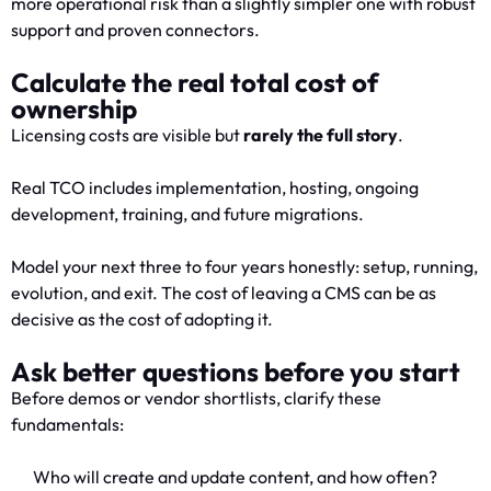
more operational risk than a slightly simpler one with robust
support and proven connectors.
Calculate the real total cost of
ownership
Licensing costs are visible but
rarely the full story
.
Real TCO includes implementation, hosting, ongoing
development, training, and future migrations.
Model your next three to four years honestly: setup, running,
evolution, and exit. The cost of leaving a CMS can be as
decisive as the cost of adopting it.
Ask better questions before you start
Before demos or vendor shortlists, clarify these
fundamentals:
Who will create and update content, and how often?