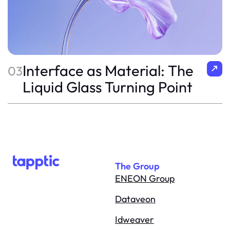
Interface as Material: The
03
Liquid Glass Turning Point
The Group
ENEON Group
Dataveon
Idweaver